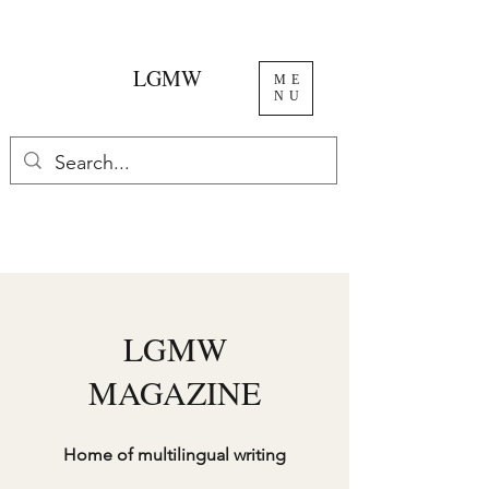
LGMW
ME
NU
LGMW
MAGAZINE
Home of multilingual writing