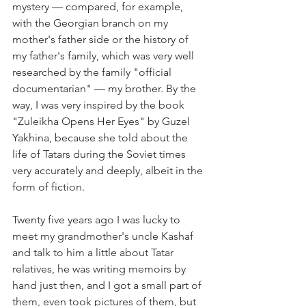
mystery 
—
 compared, for example, 
with the Georgian branch on my 
mother's father side or the history of 
my father's family, which was very well 
researched by the family "official 
documentarian" 
—
 my brother. By the 
way, I was very inspired by the book 
"Zuleikha Opens Her Eyes" by Guzel 
Yakhina, because she told about the 
life of Tatars during the Soviet times 
very accurately and deeply, albeit in the 
form of fiction.
Twenty five years ago I was lucky to 
meet my grandmother's uncle Kashaf 
and talk to him a little about Tatar 
relatives, he was writing memoirs by 
hand just then, and I got a small part of 
them, even took pictures of them, but 