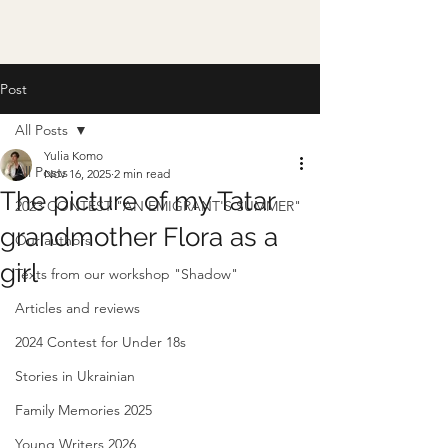
Post
All Posts
Yulia Komo
All Posts
Nov 16, 2025
2 min read
The picture of my Tatar
2023 CONTEST "AN EMIGRANT'S SUMMER"
grandmother Flora as a
Our authors
girl
Texts from our workshop "Shadow"
Articles and reviews
2024 Contest for Under 18s
Stories in Ukrainian
Family Memories 2025
Young Writers 2026