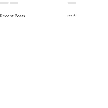
See All
Recent Posts