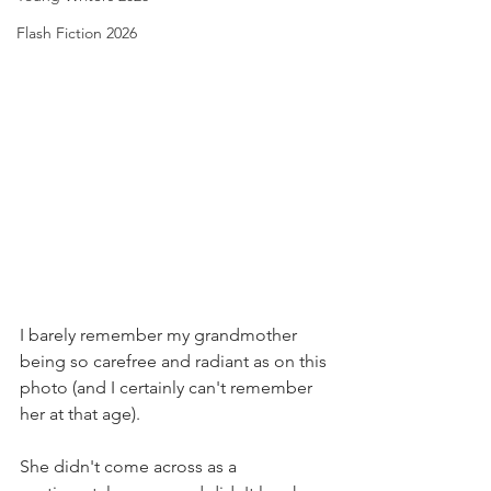
Flash Fiction 2026
I barely remember my grandmother 
being so carefree and radiant as on this 
photo (and I certainly can't remember 
her at that age).
She didn't come across as a 