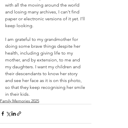
with all the moving around the world 
and losing many archives, I can't find 
paper or electronic versions of it yet. I'll 
keep looking.
I am grateful to my grandmother for 
doing some brave things despite her 
health, including giving life to my 
mother, and by extension, to me and 
my daughters. I want my children and 
their descendants to know her story 
and see her face as it is on this photo, 
so that they keep recognising her smile 
in their kids.
Family Memories 2025