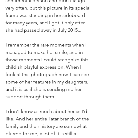
sentimental person and didn't laugh 
very often, but this picture in its special 
frame was standing in her sideboard 
for many years, and I got it only after 
she had passed away in July 2015...
I remember the rare moments when I 
managed to make her smile, and in 
those moments I could recognize this 
childish playful expression. When I 
look at this photograph now, I can see 
some of her features in my daughters, 
and it is as if she is sending me her 
support through them.
I don't know as much about her as I'd 
like. And her entire Tatar branch of the 
family and their history are somewhat 
blurred for me, a lot of it is still a 