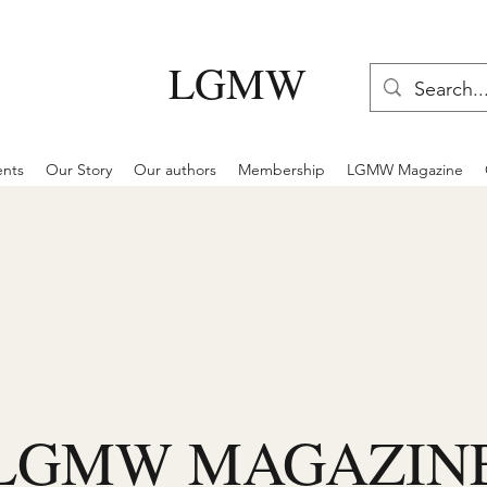
LGMW
ents
Our Story
Our authors
Membership
LGMW Magazine
LGMW MAGAZIN