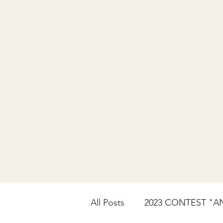
All Posts
2023 CONTEST "A