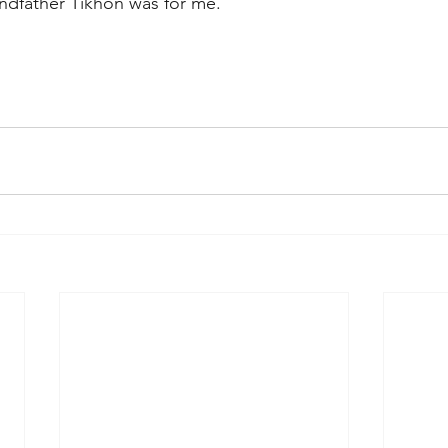
andfather Tikhon was for me.