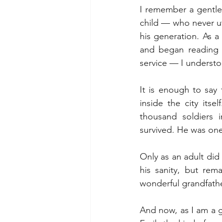
I remember a gentle,
child — who never u
his generation. As a 
and began reading 
service — I understo
It is enough to say 
inside the city its
thousand soldiers 
survived. He was on
Only as an adult did
his sanity, but rem
wonderful grandfathe
And now, as I am a gr