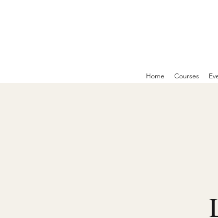
Home
Courses
Ev