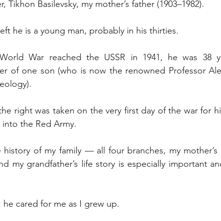
r, Tikhon Basilevsky, my mother’s father (1903–1982).
eft he is a young man, probably in his thirties.
orld War reached the USSR in 1941, he was 38 y
her of one son (who is now the renowned Professor Alex
geology).
 right was taken on the very first day of the war for hi
 into the Red Army.
 history of my family — all four branches, my mother’s
nd my grandfather’s life story is especially important an
 he cared for me as I grew up.