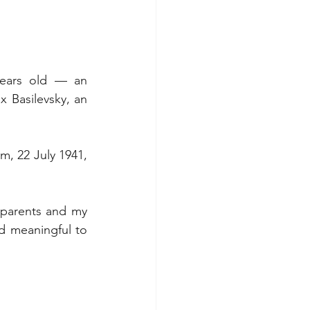
ears old — an 
 Basilevsky, an 
m, 22 July 1941, 
 parents and my 
d meaningful to 