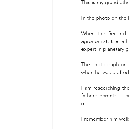
This is my grandfathe
In the photo on the l
When the Second W
agronomist, the fat
expert in planetary 
The photograph on the
when he was drafted
I am researching the
father’s parents — a
me.
I remember him well;