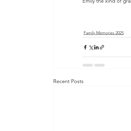
Emily the kind of gr
Family Memories 2025
Recent Posts