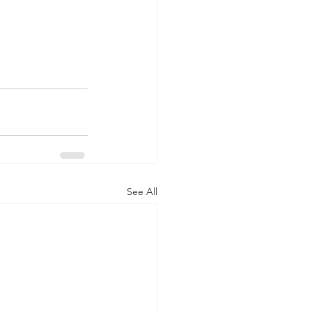
See All