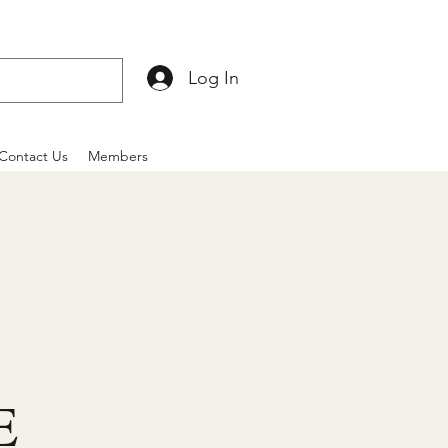
Log In
Contact Us
Members
E