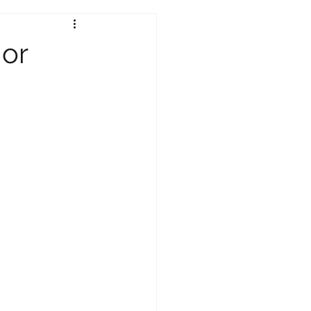
Under 18s
 or
tion 2026