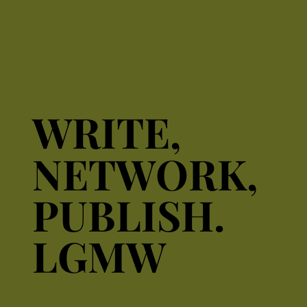
WRITE,
WRITE,
NETWORK,
NETWORK,
PUBLISH.
PUBLISH.
LGMW
LGMW