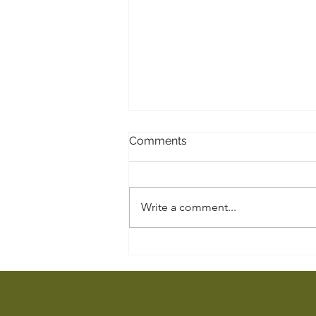
Comments
A Pendant
Write a comment...