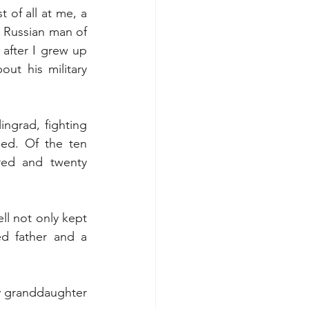
of all at me, a 
 Russian man of 
 after I grew up 
t his military 
ngrad, fighting 
ed. Of the ten 
red and twenty 
l not only kept 
d father and a 
my granddaughter 