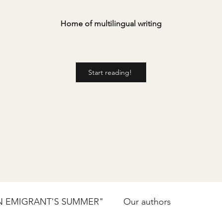
Home of multilingual writing
Start reading!
N EMIGRANT'S SUMMER"
Our authors