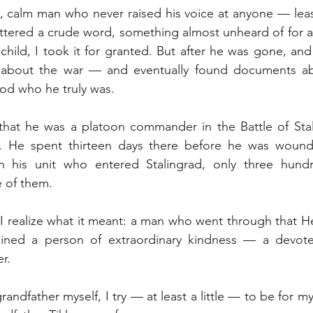
 calm man who never raised his voice at anyone — least 
ttered a crude word, something almost unheard of for a
child, I took it for granted. But after he was gone, and
about the war — and eventually found documents abou
od who he truly was.
that he was a platoon commander in the Battle of Stali
elf. He spent thirteen days there before he was wound
in his unit who entered Stalingrad, only three hund
e of them.
 I realize what it meant: a man who went through that Hel
ained a person of extraordinary kindness — a devote
r.
andfather myself, I try — at least a little — to be for 