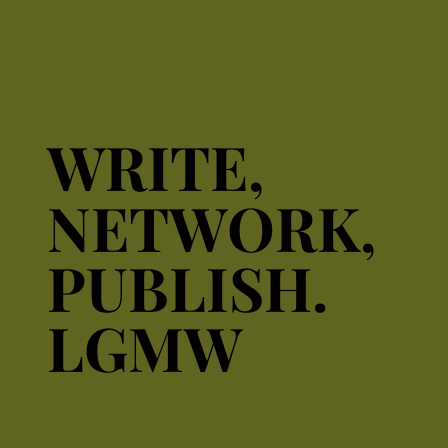
WRITE,
WRITE,
NETWORK,
NETWORK,
PUBLISH.
PUBLISH.
LGMW
LGMW