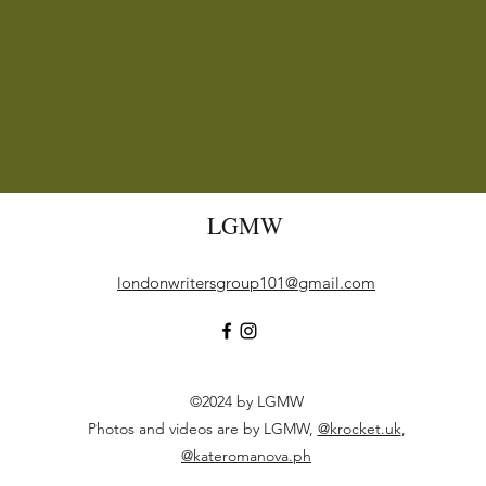
LGMW
londonwritersgroup101@gmail.com
©2024 by LGMW
Photos and videos are by LGMW,
@krocket.uk
,
@kateromanova.ph