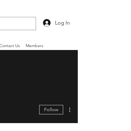
Log In
Contact Us
Members
More actions
Follow