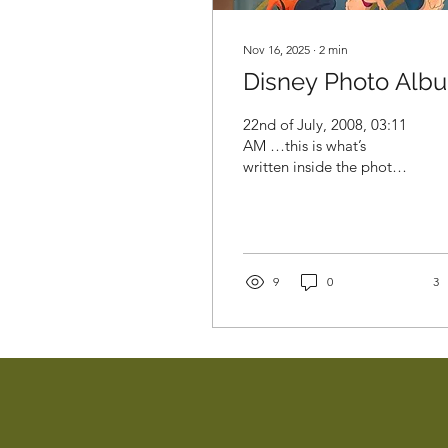
Nov 16, 2025
∙
2
min
Disney Photo Alb
22nd of July, 2008, 03:11
AM …this is what’s
written inside the photo
album. I am 19 years old,
packing my entire life into
two suitcases. I have a
one-way ticket to Israel,
$600 saved, and a few
9
0
3
brand-new jeans, because
somehow, in my teenage
eyes, those jeans were
going to solve all my
problems in a new
country, a place where I
didn’t know a single soul
and didn’t speak a word