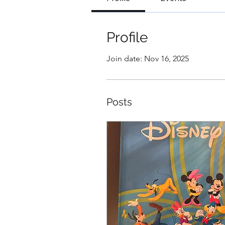
Profile
Join date: Nov 16, 2025
Posts