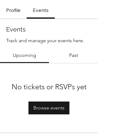
Profile
Events
Events
Track and manage your events here.
Upcoming
Past
No tickets or RSVPs yet
Browse events