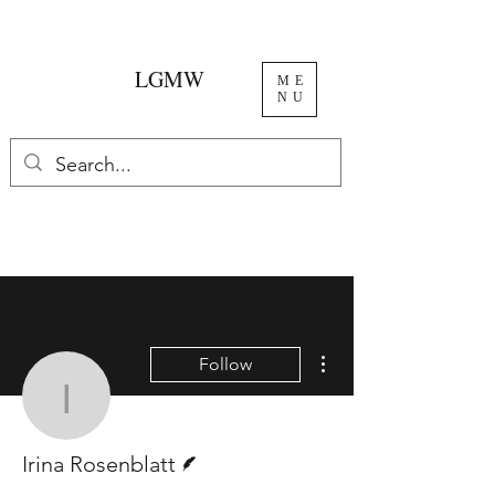
LGMW
ME
NU
More actions
Follow
Irina Rosenblatt
Writer
Irina Rosenblatt