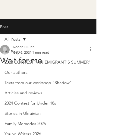
Post
All Posts
Ronan Quinn
All Posts
Sep 6, 2024
1 min read
Wait for me
2023 CONTEST "AN EMIGRANT'S SUMMER"
Our authors
Texts from our workshop "Shadow"
Articles and reviews
2024 Contest for Under 18s
Stories in Ukrainian
Family Memories 2025
Young Writers 2026