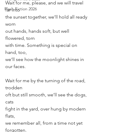
Wait for me, please, and we will travel 
Flash Fiction 2026
far into
the sunset together, we’ll hold all ready 
worn
out hands, hands soft, but well 
flowered, torn
with time. Something is special on 
hand, too, 
we’ll see how the moonlight shines in 
our faces.
Wait for me by the turning of the road, 
trodden
oft but still smooth, we’ll see the dogs, 
cats
fight in the yard, over hung by modern 
flats, 
we remember all, from a time not yet 
forgotten. 