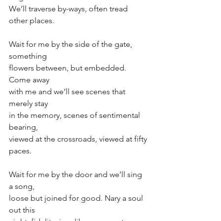
We’ll traverse by-ways, often tread 
other places. 
Wait for me by the side of the gate, 
something
flowers between, but embedded. 
Come away
with me and we’ll see scenes that 
merely stay
in the memory, scenes of sentimental 
bearing, 
viewed at the crossroads, viewed at fifty 
paces.
Wait for me by the door and we’ll sing 
a song,
loose but joined for good. Nary a soul 
out this