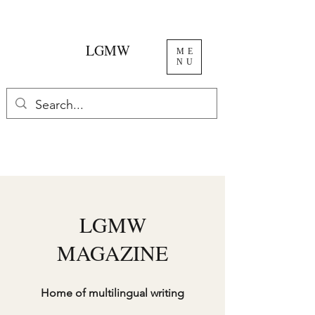
LGMW
ME
NU
LGMW
MAGAZINE
Home of multilingual writing