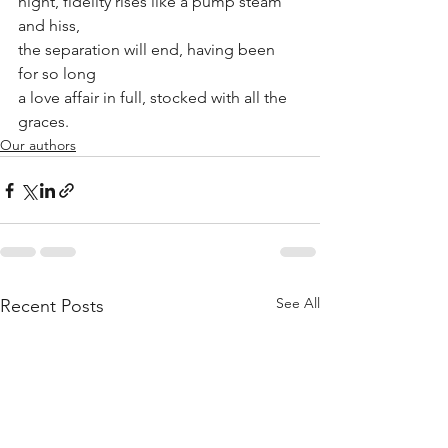
night, fidelity rises like a pump steam 
and hiss,
the separation will end, having been 
for so long
a love affair in full, stocked with all the 
graces.
Our authors
See All
Recent Posts