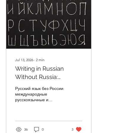
Jul 13, 2026
∙
2
min
Writing in Russian
Without Russia:
Russian-language and
Русский язык без России:
ESOL Periodicals Across
международные
русскоязычные и
the Globe
переводные журналы
*ESOL = English for
speakers of other
languages With the
outbreak of Russia's full-
36
0
3