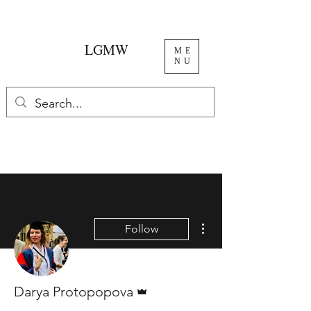
LGMW
ME
NU
More actions
Follow
Admin
Darya Protopopova