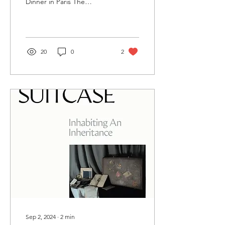
Dinner in Paris The
cookbook that makes you
want to travel. This is how
I’d describe...
20
0
2
Sep 2, 2024
∙
2
min