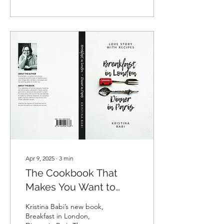
scale war against Ukraine,
anti-war writers working in
Russian have been
confronted with a difficult
question: what should they
do with texts written in
Russian? Should they stop
writing and reading them?
Should they switch to
another language? There is
no single answer to these
difficult questions; each
person must decide for
themselves,...
Apr 9, 2025
∙
3
min
The Cookbook That
Makes You Want to
Travel. And Cook!
Kristina Babi’s new book,
Breakfast in London,