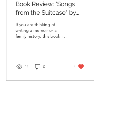
Book Review: "Songs
from the Suitcase" by
Rosanna Moseley Gore
If you are thinking of
writing a memoir or a
family history, this book is
for you. If you are an
immigrant living across
cultures and...
14
0
4
Load More