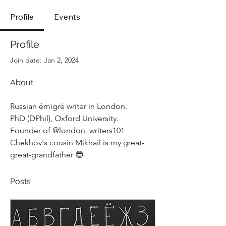
Profile
Events
Profile
Join date: Jan 2, 2024
About
Russian émigré writer in London.
PhD (DPhil), Oxford University.
Founder of @london_writers101
Chekhov's cousin Mikhail is my great-
great-grandfather 
😎
Posts