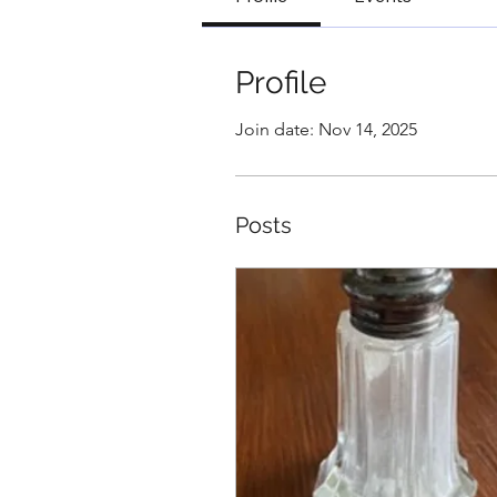
Profile
Join date: Nov 14, 2025
Posts