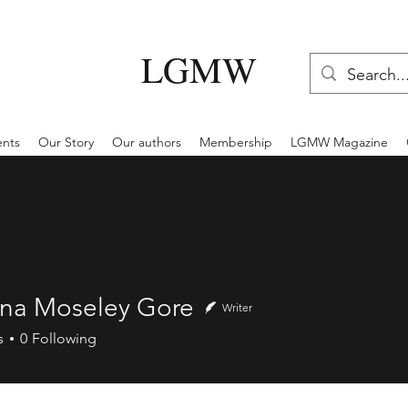
LGMW
ents
Our Story
Our authors
Membership
LGMW Magazine
na Moseley Gore
Writer
s
0
Following