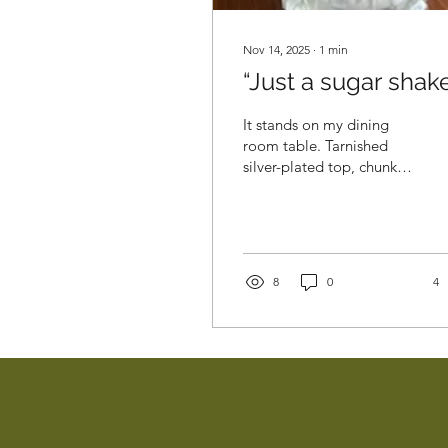
Nov 14, 2025
∙
1
min
“Just a sugar shake
It stands on my dining
room table. Tarnished
silver-plated top, chunky
heavy fluted glass below.
My grandmother’s sugar
shaker, with a dusty
crystalline residue of
caster sugar that hasn’t
8
0
4
been replaced since she
died in 1984. Nearly 42
years since that January
day, with pewter grey
storm clouds and fleeting
rainbows, when the
impossible happened and
she died. Well, it wasn’t