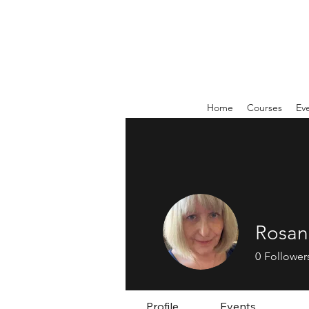
Home
Courses
Ev
Rosan
0
Follower
Profile
Events