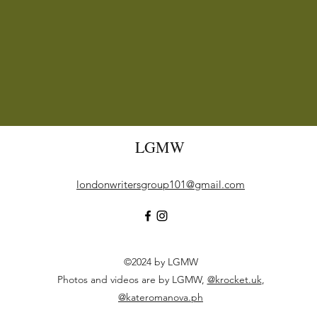
LGMW
londonwritersgroup101@gmail.com
©2024 by LGMW
Photos and videos are by LGMW,
@krocket.uk
,
@kateromanova.ph