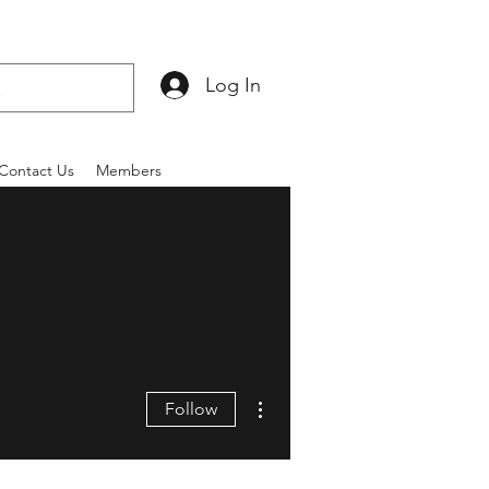
Log In
Contact Us
Members
More actions
Follow