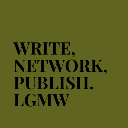
WRITE,
WRITE,
NETWORK,
NETWORK,
PUBLISH.
PUBLISH.
LGMW
LGMW