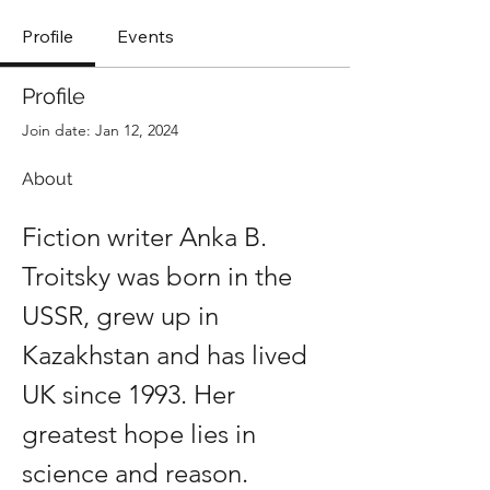
Profile
Events
Profile
Join date: Jan 12, 2024
About
Fiction writer Anka B. 
Troitsky was born in the 
USSR, grew up in 
Kazakhstan and has lived 
UK since 1993. Her 
greatest hope lies in 
science and reason.