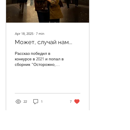
Apr 18, 2025
∙
7
min
Может, случай нам...
Рассказ победил в
конкурсе в 2021 и попал в
сборник "Осторожно,
двери закрываются"
(2021) — Привет! —
радостный мужской голос
встречает...
22
1
7
Load More