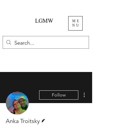
LGMW
ME
NU
More actions
Follow
Writer
Anka Troitsky