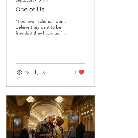
Sep 2, 2025
∙
10
min
One of Us
“I believe in aliens. I don’t
believe they want to be
friends if they know us.” —
A personal diary of a nine-
year-old. “There are no...
16
0
1