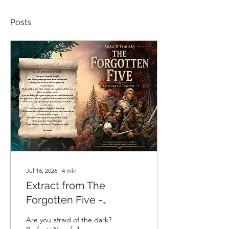
Posts
Jul 16, 2026
∙
4
min
Extract from The
Forgotten Five -
Levelling up Together,
Are you afraid of the dark?
Book One