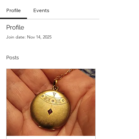
Profile
Events
Profile
Join date: Nov 14, 2025
Posts