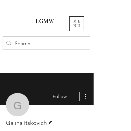
LGMW
ME
NU
More actions
Follow
Galina Itskovich
Writer
Galina Itskovich